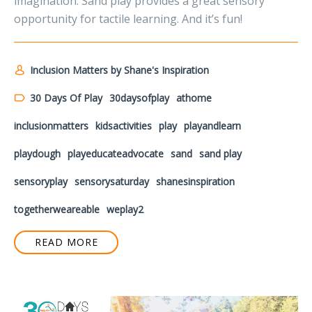
imagination. Sand play provides a great sensory
opportunity for tactile learning. And it’s fun!
Inclusion Matters by Shane's Inspiration
30 Days Of Play
30daysofplay
athome
inclusionmatters
kidsactivities
play
playandlearn
playdough
playeducateadvocate
sand
sand play
sensoryplay
sensorysaturday
shanesinspiration
togetherweareable
weplay2
READ MORE