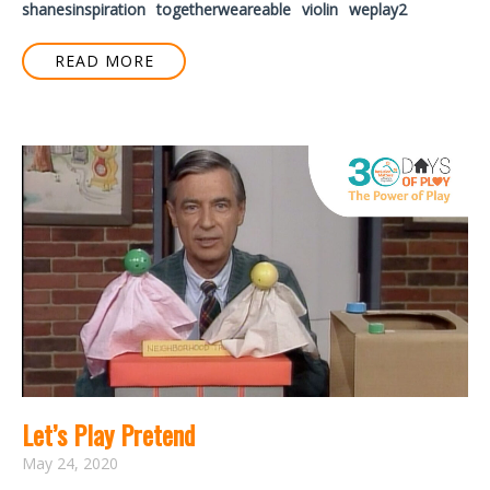
shanesinspiration
togetherweareable
violin
weplay2
READ MORE
Let’s Play Pretend
May 24, 2020