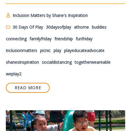
Inclusion Matters by Shane's Inspiration
30 Days Of Play
30daysofplay
athome
buddies
connecting
familyfriday
friendship
funfriday
inclusionmatters
picnic
play
playeducateadvocate
shanesinspiration
socialdistancing
togetherweareable
weplay2
READ MORE