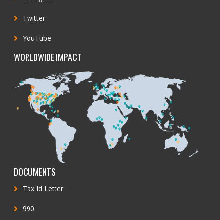
Twitter
YouTube
WORLDWIDE IMPACT
DOCUMENTS
Tax Id Letter
990