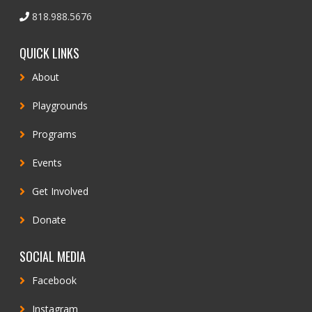
818.988.5676
QUICK LINKS
About
Playgrounds
Programs
Events
Get Involved
Donate
SOCIAL MEDIA
Facebook
Instagram