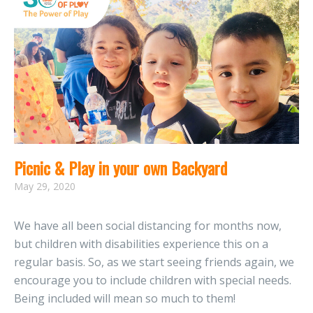
Picnic & Play in your own Backyard
May 29, 2020
We have all been social distancing for months now,
but children with disabilities experience this on a
regular basis. So, as we start seeing friends again, we
encourage you to include children with special needs.
Being included will mean so much to them!