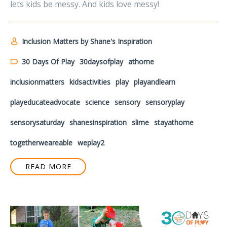
lets kids be messy. And kids love messy!
Inclusion Matters by Shane's Inspiration
30 Days Of Play
30daysofplay
athome
inclusionmatters
kidsactivities
play
playandlearn
playeducateadvocate
science
sensory
sensoryplay
sensorysaturday
shanesinspiration
slime
stayathome
togetherweareable
weplay2
READ MORE