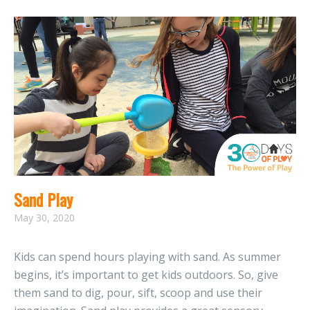
Sand Play
May 30, 2020
Kids can spend hours playing with sand. As summer
begins, it’s important to get kids outdoors. So, give
them sand to dig, pour, sift, scoop and use their