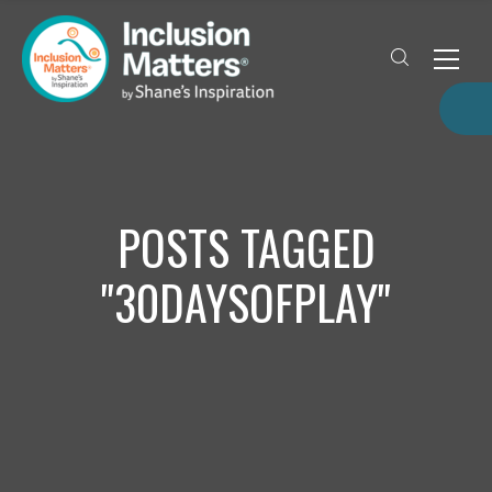
POSTS TAGGED
"30DAYSOFPLAY"