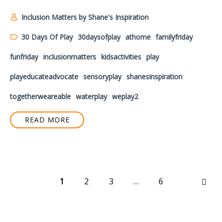
Inclusion Matters by Shane's Inspiration
30 Days Of Play
30daysofplay
athome
familyfriday
funfriday
inclusionmatters
kidsactivities
play
playeducateadvocate
sensoryplay
shanesinspiration
togetherweareable
waterplay
weplay2
READ MORE
1
2
3
…
6
NEX