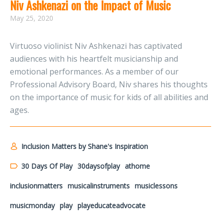
Niv Ashkenazi on the Impact of Music
May 25, 2020
Virtuoso violinist Niv Ashkenazi has captivated
audiences with his heartfelt musicianship and
emotional performances. As a member of our
Professional Advisory Board, Niv shares his thoughts
on the importance of music for kids of all abilities and
ages.
Inclusion Matters by Shane's Inspiration
30 Days Of Play
30daysofplay
athome
inclusionmatters
musicalinstruments
musiclessons
musicmonday
play
playeducateadvocate