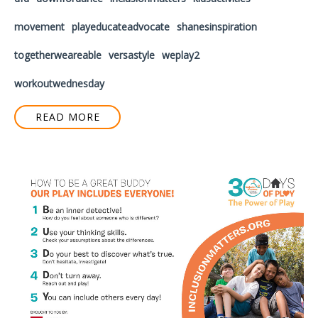
movement
playeducateadvocate
shanesinspiration
togetherweareable
versastyle
weplay2
workoutwednesday
READ MORE