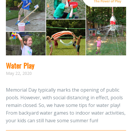
Water Play
May 22, 2020
Memorial Day typically marks the opening of public
pools. However, with social distancing in effect, pools
remain closed. So, we have some tips for water play!
From backyard water games to indoor water activities,
your kids can still have some summer fun!