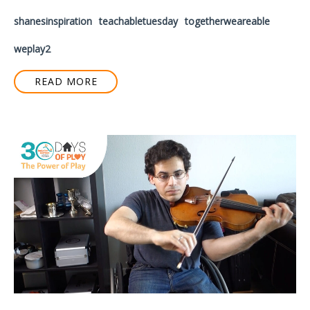
shanesinspiration
teachabletuesday
togetherweareable
weplay2
READ MORE