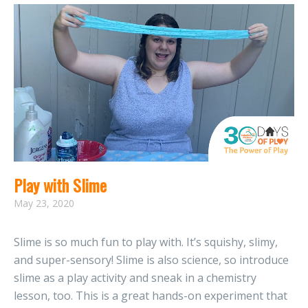
Play with Slime
May 23, 2020
Slime is so much fun to play with. It’s squishy, slimy,
and super-sensory! Slime is also science, so introduce
slime as a play activity and sneak in a chemistry
lesson, too. This is a great hands-on experiment that