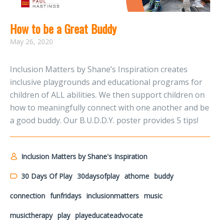
How to be a Great Buddy
May 26, 2020
Inclusion Matters by Shane’s Inspiration creates
inclusive playgrounds and educational programs for
children of ALL abilities. We then support children on
how to meaningfully connect with one another and be
a good buddy. Our B.U.D.D.Y. poster provides 5 tips!
Inclusion Matters by Shane's Inspiration
30 Days Of Play
30daysofplay
athome
buddy
connection
funfridays
inclusionmatters
music
musictherapy
play
playeducateadvocate