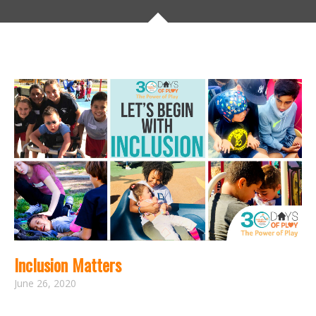
Inclusion Matters
June 26, 2020