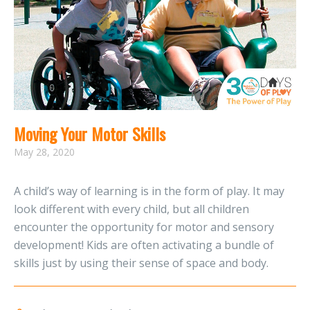
Moving Your Motor Skills
May 28, 2020
A child’s way of learning is in the form of play. It may
look different with every child, but all children
encounter the opportunity for motor and sensory
development! Kids are often activating a bundle of
skills just by using their sense of space and body.