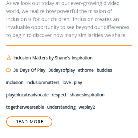
As we look out today at our ever-growing divided
world, we realize how powerful the mission of
inclusion is for our children. Inclusion creates an
invaluable opportunity to see beyond our differences,
to begin to discover how many similarities we share.
Inclusion Matters by Shane's Inspiration
30 Days Of Play
30daysofplay
athome
buddies
inclusion
inclusionmatters
love
play
playeducateadvocate
respect
shanesinspiration
togetherweareable
understanding
weplay2
READ MORE