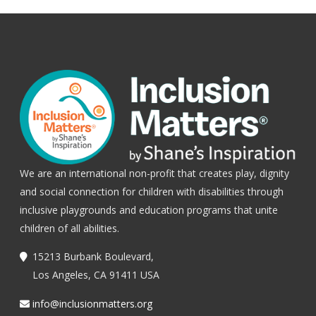
We are an international non-profit that creates play, dignity
and social connection for children with disabilities through
inclusive playgrounds and education programs that unite
children of all abilities.
15213 Burbank Boulevard,
Los Angeles, CA 91411 USA
info@inclusionmatters.org