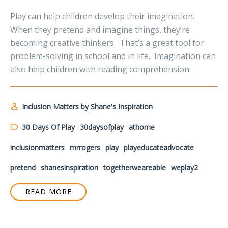
Play can help children develop their imagination.
When they pretend and imagine things, they’re
becoming creative thinkers. That’s a great tool for
problem-solving in school and in life. Imagination can
also help children with reading comprehension.
Inclusion Matters by Shane's Inspiration
30 Days Of Play
30daysofplay
athome
inclusionmatters
mrrogers
play
playeducateadvocate
pretend
shanesinspiration
togetherweareable
weplay2
READ MORE