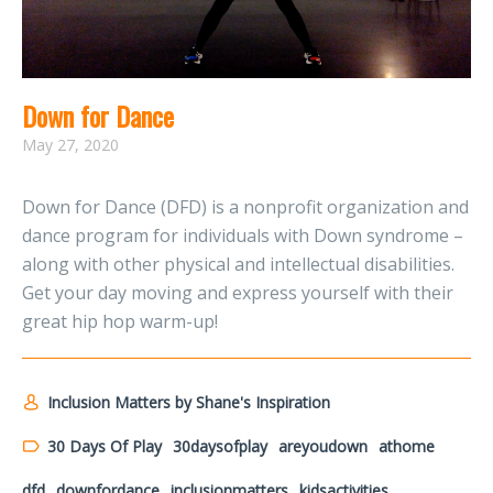
Down for Dance
May 27, 2020
Down for Dance (DFD) is a nonprofit organization and
dance program for individuals with Down syndrome –
along with other physical and intellectual disabilities.
Get your day moving and express yourself with their
great hip hop warm-up!
Inclusion Matters by Shane's Inspiration
30 Days Of Play
30daysofplay
areyoudown
athome
dfd
downfordance
inclusionmatters
kidsactivities