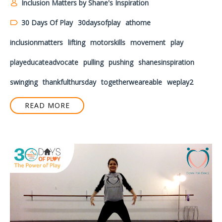
Inclusion Matters by Shane's Inspiration
30 Days Of Play
30daysofplay
athome
inclusionmatters
lifting
motorskills
movement
play
playeducateadvocate
pulling
pushing
shanesinspiration
swinging
thankfulthursday
togetherweareable
weplay2
READ MORE