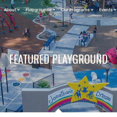
About
Playgrounds
Our Programs
Events
FEATURED PLAYGROUND