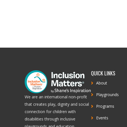
QUICK LINKS
About
Playgrounds
We are an international non-profit
that creates play, dignity and social
Programs
connection for children with
Events
disabilities through inclusive
playgrounds and education