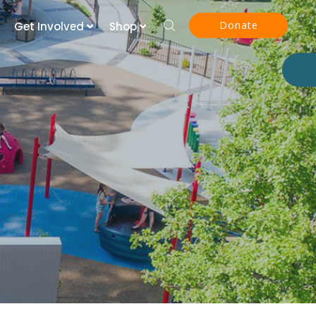
Donate
Get Involved
Shop