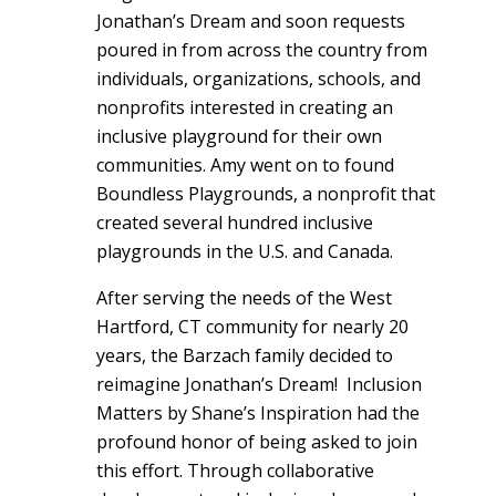
Jonathan’s Dream and soon requests
poured in from across the country from
individuals, organizations, schools, and
nonprofits interested in creating an
inclusive playground for their own
communities. Amy went on to found
Boundless Playgrounds, a nonprofit that
created several hundred inclusive
playgrounds in the U.S. and Canada.
After serving the needs of the West
Hartford, CT community for nearly 20
years, the Barzach family decided to
reimagine Jonathan’s Dream! Inclusion
Matters by Shane’s Inspiration had the
profound honor of being asked to join
this effort. Through collaborative