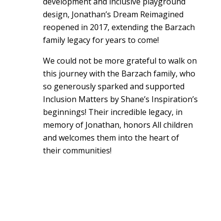
development and inclusive playground
design, Jonathan’s Dream Reimagined
reopened in 2017, extending the Barzach
family legacy for years to come!
We could not be more grateful to walk on
this journey with the Barzach family, who
so generously sparked and supported
Inclusion Matters by Shane’s Inspiration’s
beginnings! Their incredible legacy, in
memory of Jonathan, honors All children
and welcomes them into the heart of
their communities!