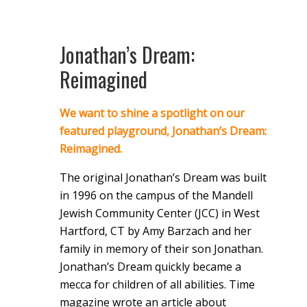
Jonathan’s Dream:
Reimagined
We want to shine a spotlight on our
featured playground, Jonathan’s Dream:
Reimagined.
The original Jonathan’s Dream was built
in 1996 on the campus of the Mandell
Jewish Community Center (JCC) in West
Hartford, CT by Amy Barzach and her
family in memory of their son Jonathan.
Jonathan’s Dream quickly became a
mecca for children of all abilities. Time
magazine wrote an article about