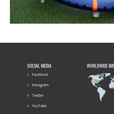
SOCIAL MEDIA
WORLDWIDE IM
Facebook
Instagram
Twitter
YouTube