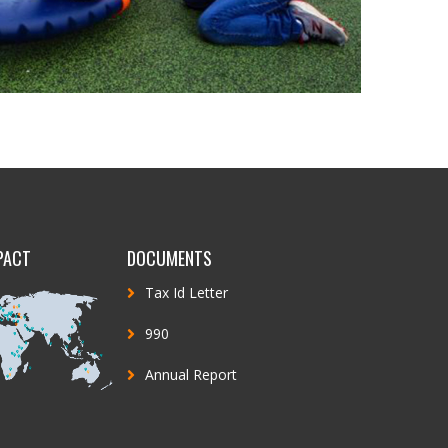
PACT
DOCUMENTS
Tax Id Letter
990
Annual Report