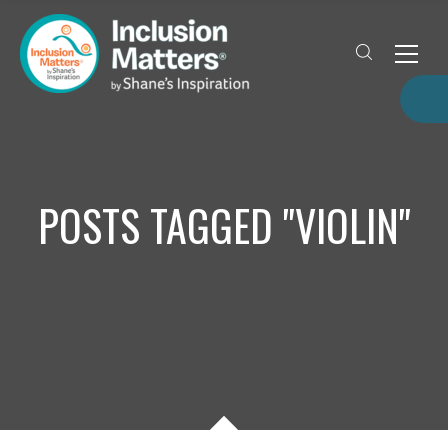
POSTS TAGGED "VIOLIN"