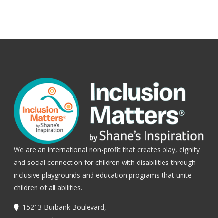
We are an international non-profit that creates play, dignity
and social connection for children with disabilities through
inclusive playgrounds and education programs that unite
children of all abilities.
15213 Burbank Boulevard,