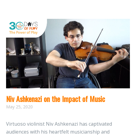
Niv Ashkenazi on the Impact of Music
May 25, 2020
Virtuoso violinist Niv Ashkenazi has captivated
audiences with his heartfelt musicianship and