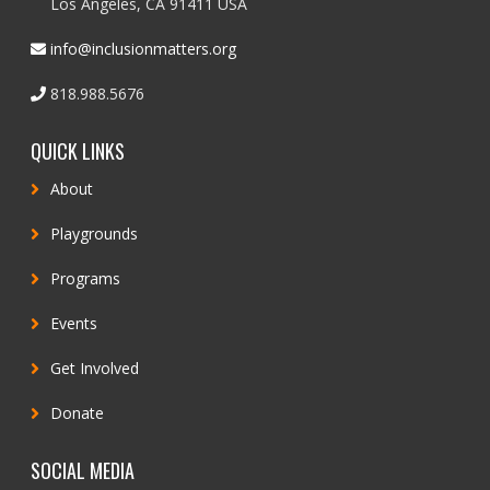
Los Angeles, CA 91411 USA
info@inclusionmatters.org
818.988.5676
QUICK LINKS
About
Playgrounds
Programs
Events
Get Involved
Donate
SOCIAL MEDIA