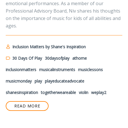
emotional performances. As a member of our
Professional Advisory Board, Niv shares his thoughts
on the importance of music for kids of all abilities and
ages.
Inclusion Matters by Shane's Inspiration
30 Days Of Play
30daysofplay
athome
inclusionmatters
musicalinstruments
musiclessons
musicmonday
play
playeducateadvocate
shanesinspiration
togetherweareable
violin
weplay2
READ MORE