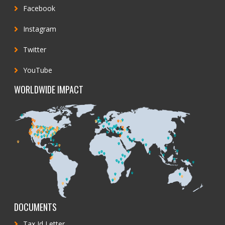
Facebook
Instagram
Twitter
YouTube
WORLDWIDE IMPACT
DOCUMENTS
Tax Id Letter