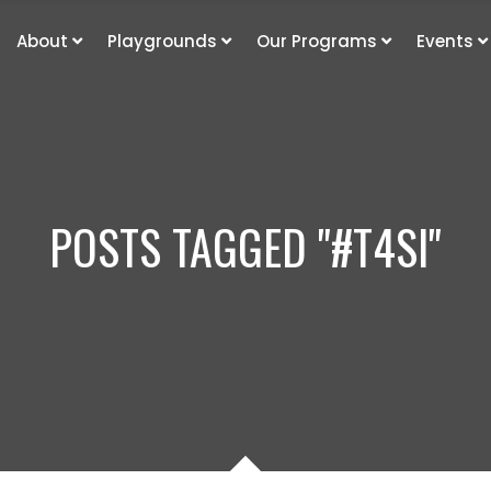
About
Playgrounds
Our Programs
Events
POSTS TAGGED "#T4SI"