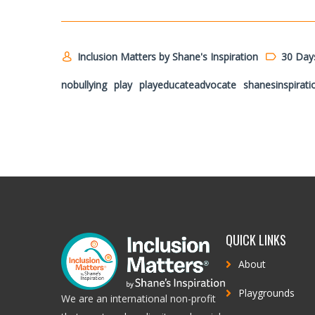
Inclusion Matters by Shane's Inspiration
30 Day
nobullying
play
playeducateadvocate
shanesinspirati
QUICK LINKS
About
Playgrounds
We are an international non-profit