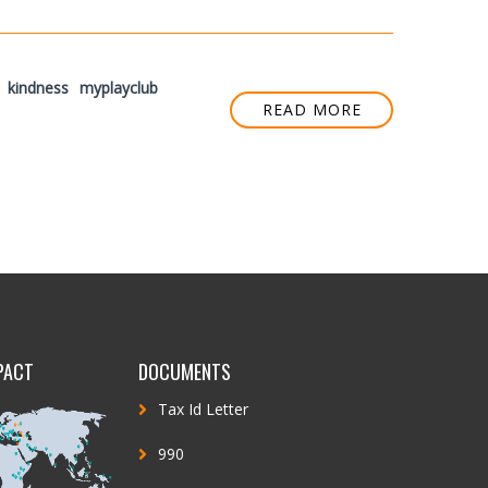
kindness
myplayclub
READ MORE
PACT
DOCUMENTS
Tax Id Letter
990