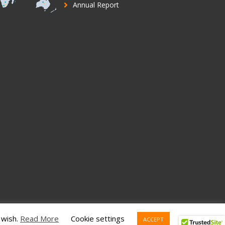
Annual Report
 wish.
Read More
Cookie settings
ACCEPT