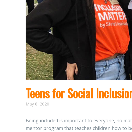
Teens for Social Inclusio
May 8, 2020
Being included is important to everyone, no matt
mentor program that teaches children how to be b