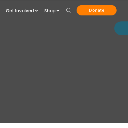
Donate
Get Involved
Shop