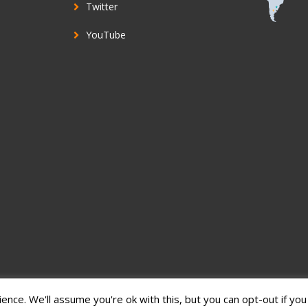
Twitter
YouTube
nce. We'll assume you're ok with this, but you can opt-out if you