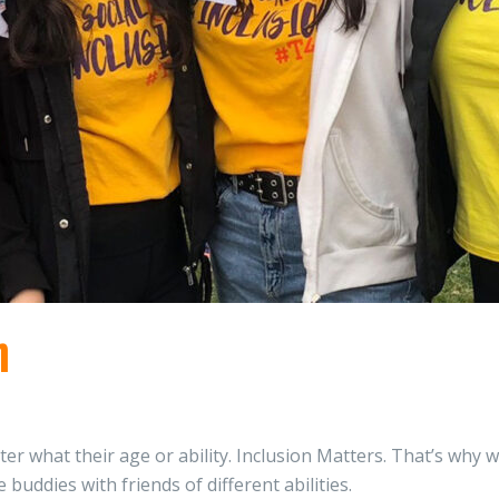
n
er what their age or ability. Inclusion Matters. That’s why w
uddies with friends of different abilities.