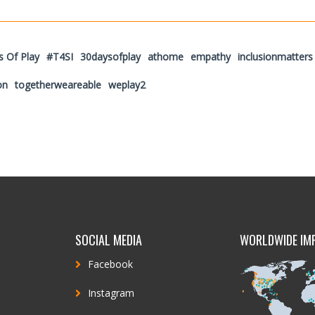
s Of Play
#T4SI
30daysofplay
athome
empathy
inclusionmatters
on
togetherweareable
weplay2
SOCIAL MEDIA
WORLDWIDE IM
Facebook
Instagram