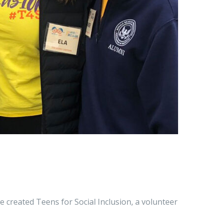
e created Teens for Social Inclusion, a volunteer