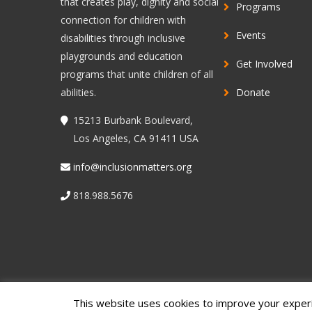
that creates play, dignity and social
Programs
connection for children with
Events
disabilities through inclusive
playgrounds and education
Get Involved
programs that unite children of all
abilities.
Donate
15213 Burbank Boulevard,
Los Angeles, CA 91411 USA
info@inclusionmatters.org
818.988.5676
This website uses cookies to improve your experie
© 2022 Inclusion Matters