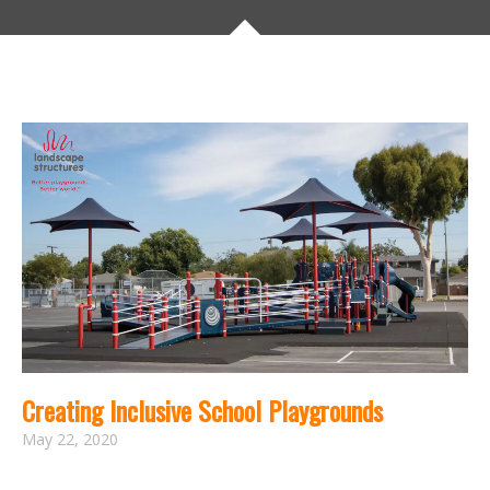
Creating Inclusive School Playgrounds
May 22, 2020