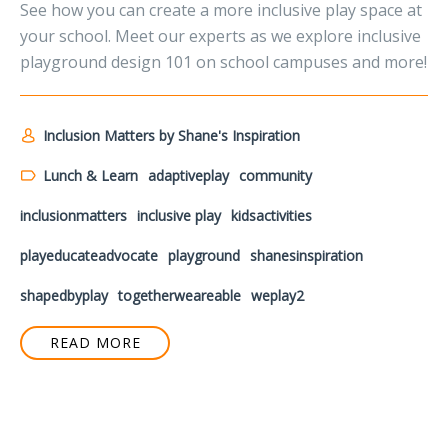
See how you can create a more inclusive play space at
your school. Meet our experts as we explore inclusive
playground design 101 on school campuses and more!
Inclusion Matters by Shane's Inspiration
Lunch & Learn
adaptiveplay
community
inclusionmatters
inclusive play
kidsactivities
playeducateadvocate
playground
shanesinspiration
shapedbyplay
togetherweareable
weplay2
READ MORE