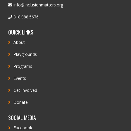
info@inclusionmatters.org
818.988.5676
QUICK LINKS
About
Playgrounds
Programs
Events
Get Involved
Donate
SOCIAL MEDIA
Facebook