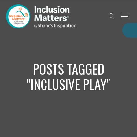
POSTS TAGGED
"INCLUSIVE PLAY"