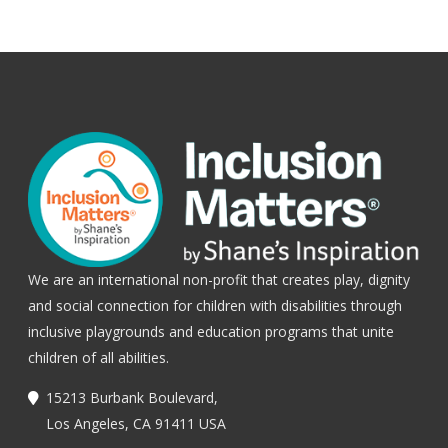
We are an international non-profit that creates play, dignity
and social connection for children with disabilities through
inclusive playgrounds and education programs that unite
children of all abilities.
15213 Burbank Boulevard,
Los Angeles, CA 91411 USA