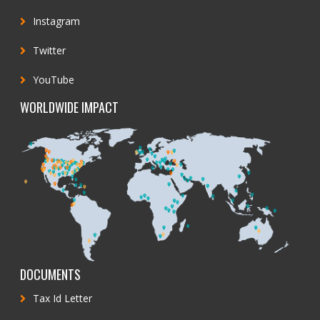
Instagram
Twitter
YouTube
WORLDWIDE IMPACT
DOCUMENTS
Tax Id Letter