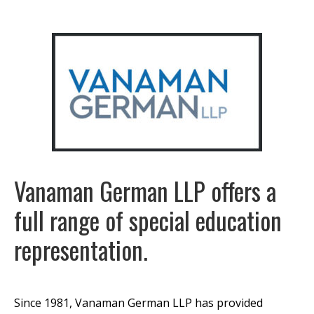
Vanaman German LLP offers a
full range of special education
representation.
Since 1981, Vanaman German LLP has provided