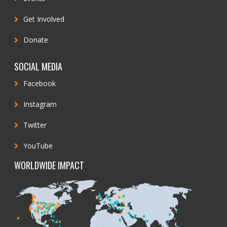
Get Involved
Donate
SOCIAL MEDIA
Facebook
Instagram
Twitter
YouTube
WORLDWIDE IMPACT