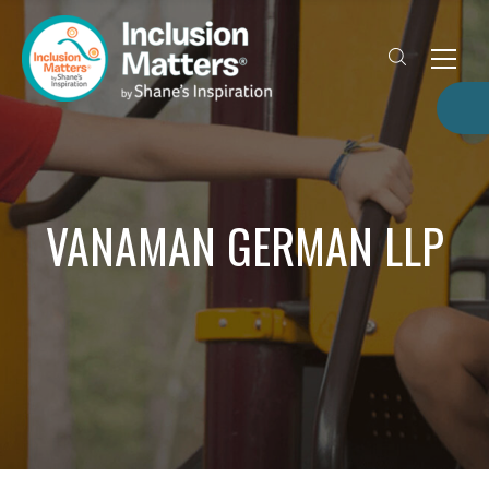
VANAMAN GERMAN LLP