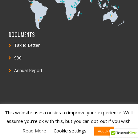
DOCUMENTS
Tax Id Letter
990
Annual Report
This website uses cookies to improve your experience. We'll
© 2022 Inclusion Matters
assume you're ok with this, but you can opt-out if you wish.
Read More
Cookie settings
ACCEPT