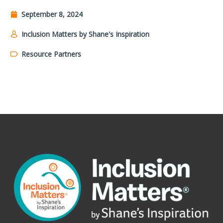
September 8, 2024
Inclusion Matters by Shane's Inspiration
Resource Partners