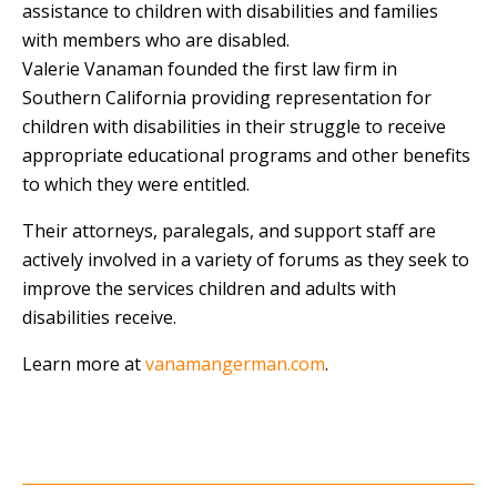
assistance to children with disabilities and families
with members who are disabled.
Valerie Vanaman founded the first law firm in
Southern California providing representation for
children with disabilities in their struggle to receive
appropriate educational programs and other benefits
to which they were entitled.
Their attorneys, paralegals, and support staff are
actively involved in a variety of forums as they seek to
improve the services children and adults with
disabilities receive.
Learn more at
vanamangerman.com
.