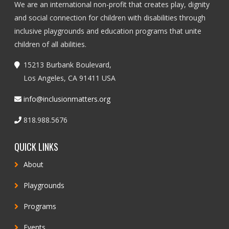
We are an international non-profit that creates play, dignity
and social connection for children with disabilities through
inclusive playgrounds and education programs that unite
children of all abilities.
15213 Burbank Boulevard,
Los Angeles, CA 91411 USA
info@inclusionmatters.org
818.988.5676
QUICK LINKS
About
Playgrounds
Programs
Events