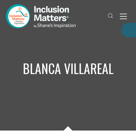
BLANCA VILLAREAL