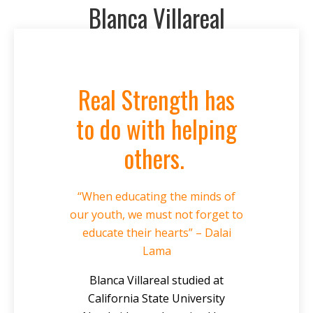
Blanca Villareal
Real Strength has
to do with helping
others.
“When educating the minds of
our youth, we must not forget to
educate their hearts” – Dalai
Lama
Blanca Villareal studied at
California State University