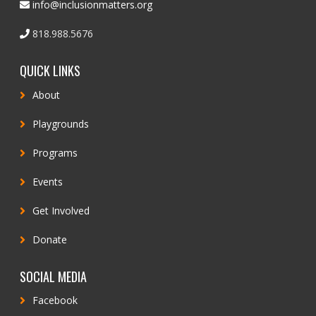
info@inclusionmatters.org
818.988.5676
QUICK LINKS
About
Playgrounds
Programs
Events
Get Involved
Donate
SOCIAL MEDIA
Facebook