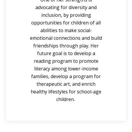
advocating for diversity and
inclusion, by providing
opportunities for children of all
abilities to make social-
emotional connections and build
friendships through play. Her
future goal is to develop a
reading program to promote
literacy among lower-income
families, develop a program for
therapeutic art, and enrich
healthy lifestyles for school-age
children.