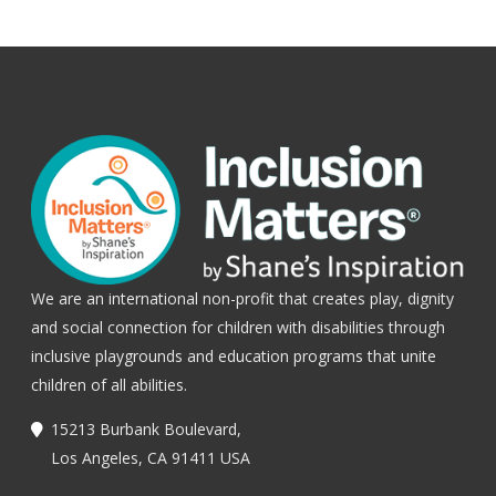
We are an international non-profit that creates play, dignity
and social connection for children with disabilities through
inclusive playgrounds and education programs that unite
children of all abilities.
15213 Burbank Boulevard,
Los Angeles, CA 91411 USA