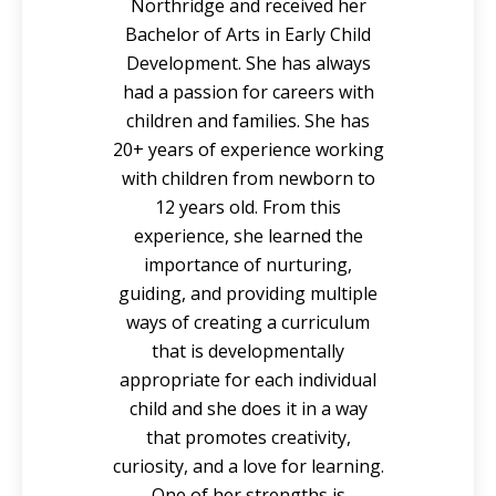
Northridge and received her
Bachelor of Arts in Early Child
Development. She has always
had a passion for careers with
children and families. She has
20+ years of experience working
with children from newborn to
12 years old. From this
experience, she learned the
importance of nurturing,
guiding, and providing multiple
ways of creating a curriculum
that is developmentally
appropriate for each individual
child and she does it in a way
that promotes creativity,
curiosity, and a love for learning.
One of her strengths is