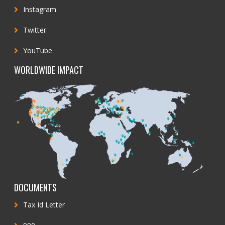
Instagram
Twitter
YouTube
WORLDWIDE IMPACT
DOCUMENTS
Tax Id Letter