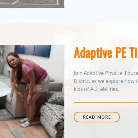
Adaptive PE T
Join Adaptive Physical Educ
District as we explore how 
kids of ALL abilities.
READ MORE