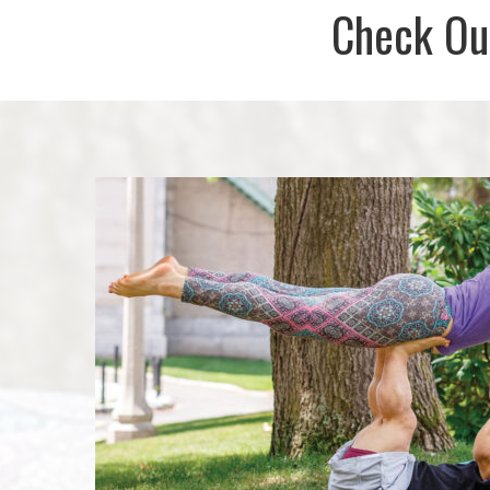
Check Out