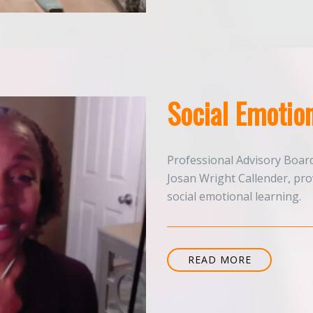
Social Emotion
Professional Advisory Boar
Josan Wright Callender, pr
social emotional learning.
READ MORE