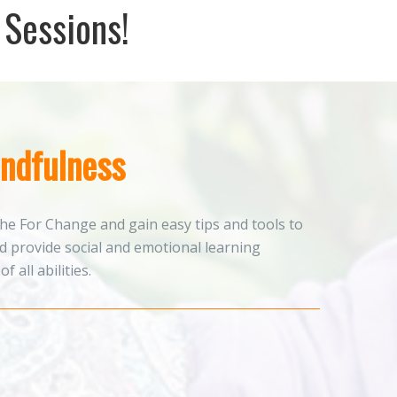
 Sessions!
ndfulness
he For Change and gain easy tips and tools to
 provide social and emotional learning
f all abilities.