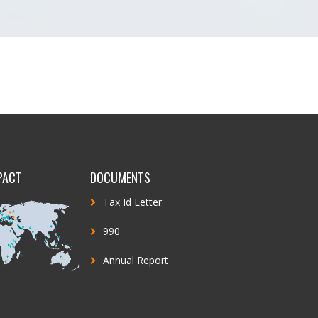
PACT
DOCUMENTS
Tax Id Letter
990
Annual Report