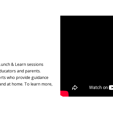
unch & Learn sessions
ducators and parents.
rts who provide guidance
l and at home. To learn more,