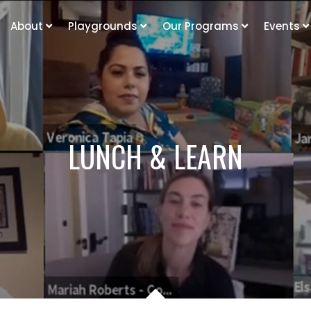
About
Playgrounds
Our Programs
Events
LUNCH & LEARN