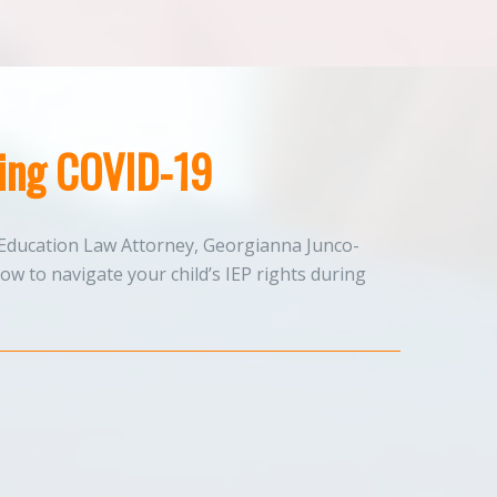
ring COVID-19
Education Law Attorney, Georgianna Junco-
w to navigate your child’s IEP rights during
.