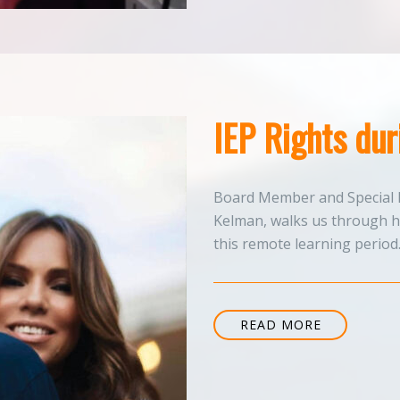
IEP Rights du
Board Member and Special 
Kelman, walks us through ho
this remote learning period
READ MORE