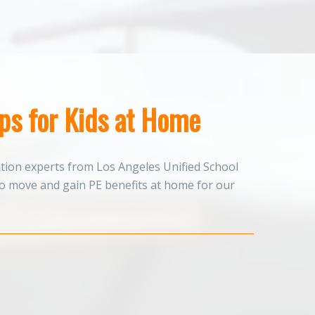
ips for Kids at Home
ation experts from Los Angeles Unified School
to move and gain PE benefits at home for our