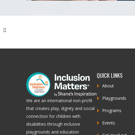
REV
QUICK LINKS
About
Playgrounds
We are an international non-profit
that creates play, dignity and social
Programs
connection for children with
Events
disabilities through inclusive
playgrounds and education