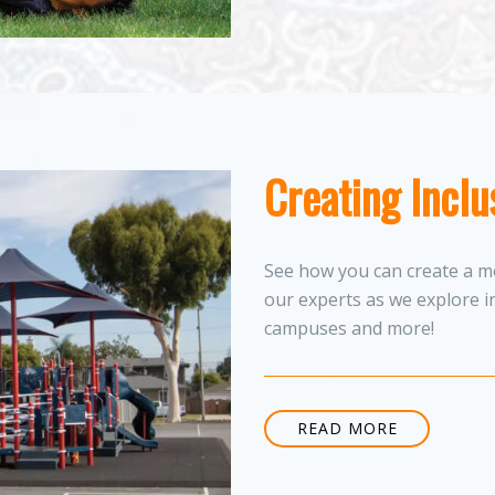
Creating Incl
See how you can create a mo
our experts as we explore i
campuses and more!
READ MORE