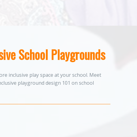
usive School Playgrounds
re inclusive play space at your school. Meet
nclusive playground design 101 on school