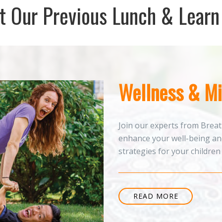
 Our Previous Lunch & Learn
Wellness & Mi
Join our experts from Breat
enhance your well-being and
strategies for your children o
READ MORE