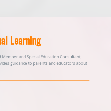
al Learning
d Member and Special Education Consultant,
ovides guidance to parents and educators about