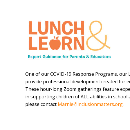
One of our COVID-19 Response Programs, our L
provide professional development created for e
These hour-long Zoom gatherings feature expe
in supporting children of ALL abilities in schoo
please contact
Marnie@inclusionmatters.org
.