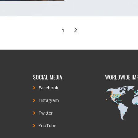
1
2
SOCIAL MEDIA
WORLDWIDE IM
Facebook
Instagram
Twitter
YouTube