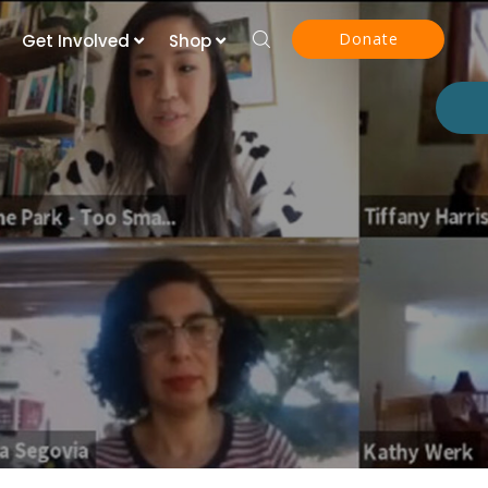
Donate
Get Involved
Shop