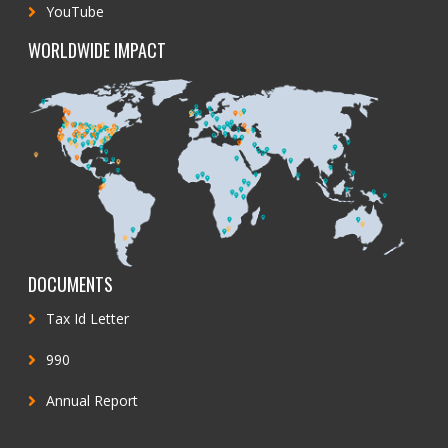
YouTube
WORLDWIDE IMPACT
DOCUMENTS
Tax Id Letter
990
Annual Report