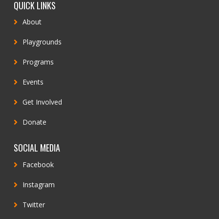
QUICK LINKS
About
Playgrounds
Programs
Events
Get Involved
Donate
SOCIAL MEDIA
Facebook
Instagram
Twitter