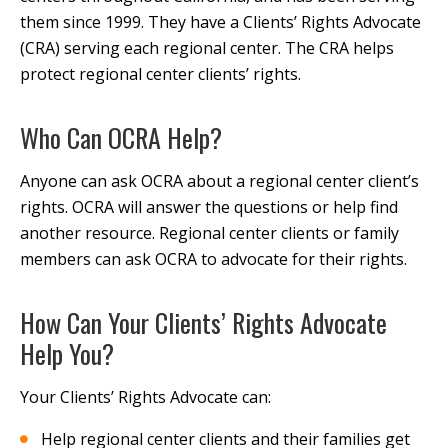
them since 1999. They have a Clients’ Rights Advocate
(CRA) serving each regional center. The CRA helps
protect regional center clients’ rights.
Who Can OCRA Help?
Anyone can ask OCRA about a regional center client’s
rights. OCRA will answer the questions or help find
another resource. Regional center clients or family
members can ask OCRA to advocate for their rights.
How Can Your Clients’ Rights Advocate
Help You?
Your Clients’ Rights Advocate can:
Help regional center clients and their families get