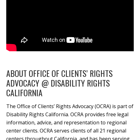
ABOUT OFFICE OF CLIENTS’ RIGHTS
ADVOCACY @ DISABILITY RIGHTS
CALIFORNIA
The Office of Clients’ Rights Advocacy (OCRA) is part of
Disability Rights California. OCRA provides free legal
information, advice, and representation to regional
center clients. OCRA serves clients of all 21 regional
centers throughout California, and has been serving