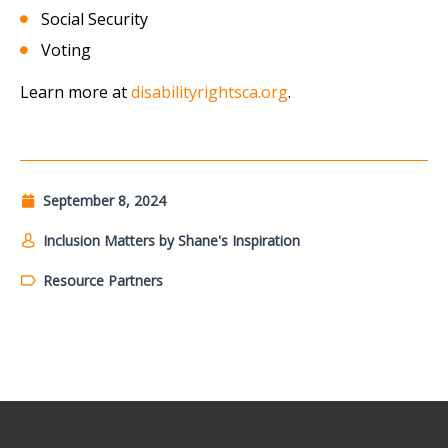
Social Security
Voting
Learn more at
disabilityrightsca.org
.
September 8, 2024
Inclusion Matters by Shane's Inspiration
Resource Partners