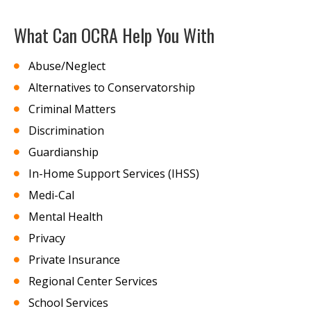
What Can OCRA Help You With
Abuse/Neglect
Alternatives to Conservatorship
Criminal Matters
Discrimination
Guardianship
In-Home Support Services (IHSS)
Medi-Cal
Mental Health
Privacy
Private Insurance
Regional Center Services
School Services