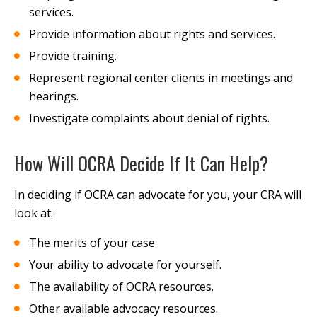
services.
Provide information about rights and services.
Provide training.
Represent regional center clients in meetings and
hearings.
Investigate complaints about denial of rights.
How Will OCRA Decide If It Can Help?
In deciding if OCRA can advocate for you, your CRA will
look at:
The merits of your case.
Your ability to advocate for yourself.
The availability of OCRA resources.
Other available advocacy resources.