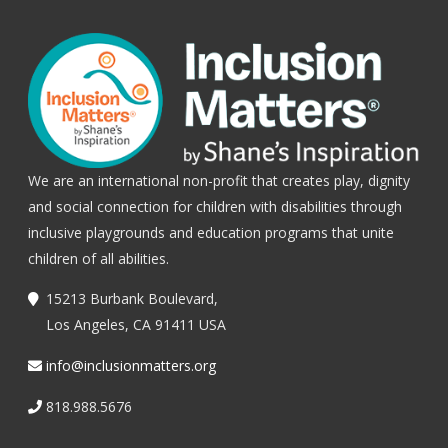
We are an international non-profit that creates play, dignity
and social connection for children with disabilities through
inclusive playgrounds and education programs that unite
children of all abilities.
15213 Burbank Boulevard,
Los Angeles, CA 91411 USA
info@inclusionmatters.org
818.988.5676