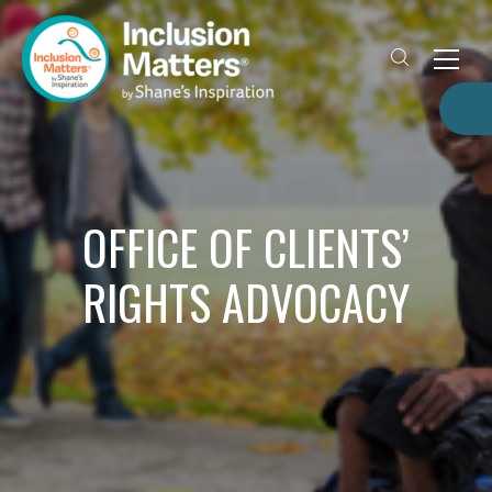
OFFICE OF CLIENTS’
RIGHTS ADVOCACY